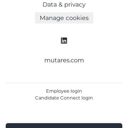
Data & privacy
Manage cookies
mutares.com
Employee login
Candidate Connect login