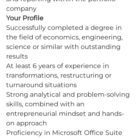
company
Your Profile
Successfully completed a degree in
the field of economics, engineering,
science or similar with outstanding
results
At least 6 years of experience in
transformations, restructuring or
turnaround situations
Strong analytical and problem-solving
skills, combined with an
entrepreneurial mindset and hands-
on approach
Proficiency in Microsoft Office Suite