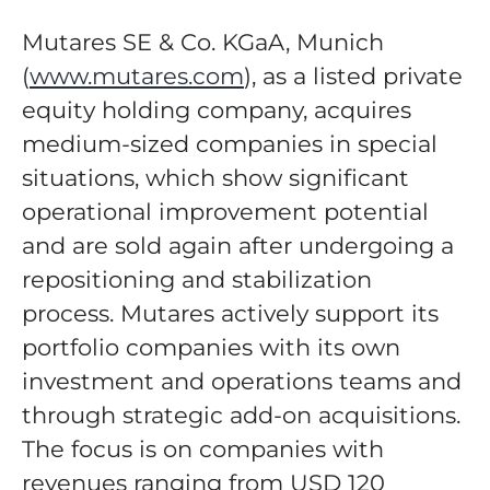
Mutares SE & Co. KGaA, Munich
(
www.mutares.com
), as a listed private
equity holding company, acquires
medium-sized companies in special
situations, which show significant
operational improvement potential
and are sold again after undergoing a
repositioning and stabilization
process. Mutares actively support its
portfolio companies with its own
investment and operations teams and
through strategic add-on acquisitions.
The focus is on companies with
revenues ranging from USD 120