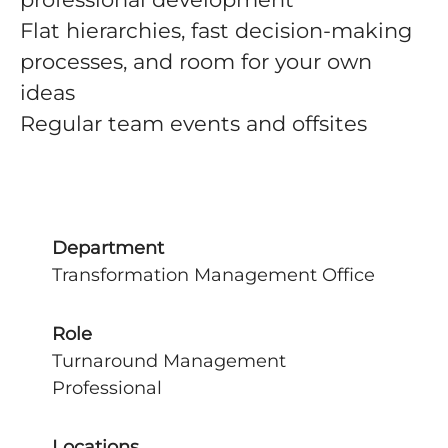
Flat hierarchies, fast decision-making
processes, and room for your own
ideas
Regular team events and offsites
Department
Transformation Management Office
Role
Turnaround Management
Professional
Locations