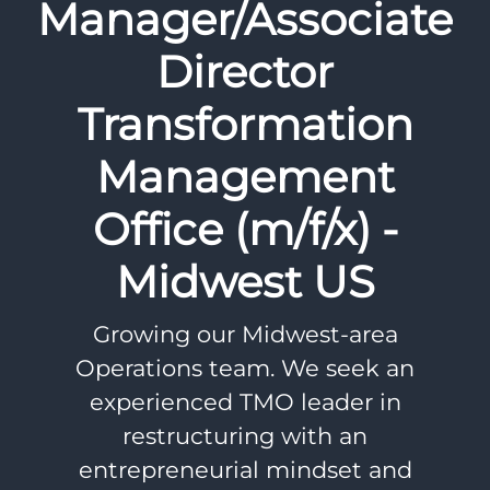
Manager/Associate
Director
Transformation
Management
Office (m/f/x) -
Midwest US
Growing our Midwest-area
Operations team. We seek an
experienced TMO leader in
restructuring with an
entrepreneurial mindset and