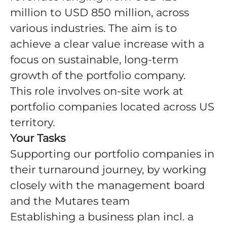
million to USD 850 million, across
various industries. The aim is to
achieve a clear value increase with a
focus on sustainable, long-term
growth of the portfolio company.
This role involves on-site work at
portfolio companies located across US
territory.
Your Tasks
Supporting our portfolio companies in
their turnaround journey, by working
closely with the management board
and the Mutares team
Establishing a business plan incl. a