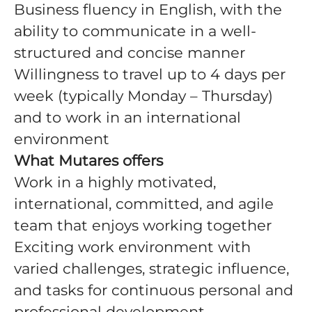
Business fluency in English, with the
ability to communicate in a well-
structured and concise manner
Willingness to travel up to 4 days per
week (typically Monday – Thursday)
and to work in an international
environment
What Mutares offers
Work in a highly motivated,
international, committed, and agile
team that enjoys working together
Exciting work environment with
varied challenges, strategic influence,
and tasks for continuous personal and
professional development