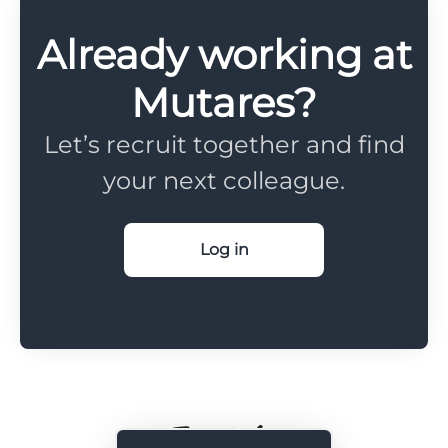
Already working at
Mutares?
Let’s recruit together and find
your next colleague.
Log in