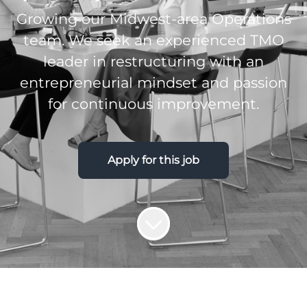
Growing our Midwest-area Operations
team. We seek an experienced TMO
leader in restructuring with an
entrepreneurial mindset and passion
for continuous improvement.
Apply for this job