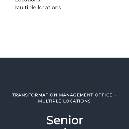
Multiple locations
TRANSFORMATION MANAGEMENT OFFICE
·
MULTIPLE LOCATIONS
Senior