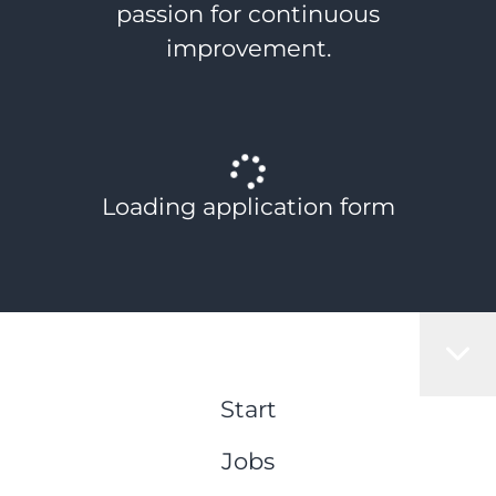
passion for continuous
improvement.
Loading application form
Start
Jobs