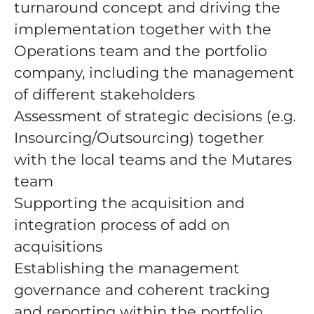
turnaround concept and driving the
implementation together with the
Operations team and the portfolio
company, including the management
of different stakeholders
Assessment of strategic decisions (e.g.
Insourcing/Outsourcing) together
with the local teams and the Mutares
team
Supporting the acquisition and
integration process of add on
acquisitions
Establishing the management
governance and coherent tracking
and reporting within the portfolio