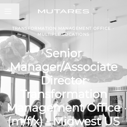
CAREER MENU
Share page
TRANSFORMATION MANAGEMENT OFFICE
·
MULTIPLE LOCATIONS
Senior
Manager/Associate
Director
Transformation
Management Office
(m/f/x) - Midwest US